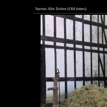
Sarons Alte Zeiten (Old times)