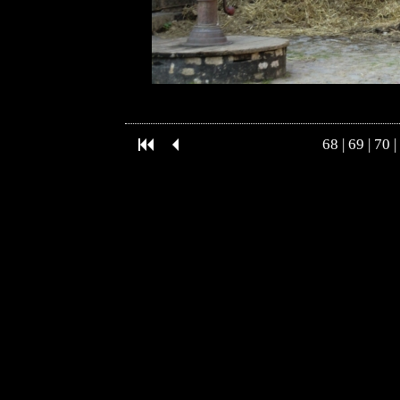
68
|
69
|
70
|