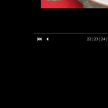
22
|
23
|
24
|