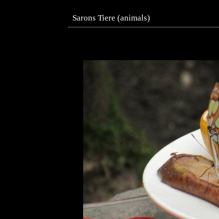
Sarons Tiere (animals)