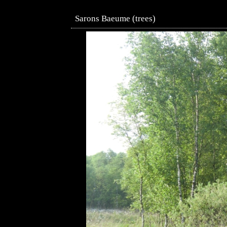
Sarons Baeume (trees)