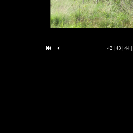
42
|
43
|
44
|