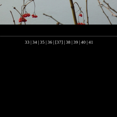
33
|
34
|
35
|
36
| [37] |
38
|
39
|
40
|
41