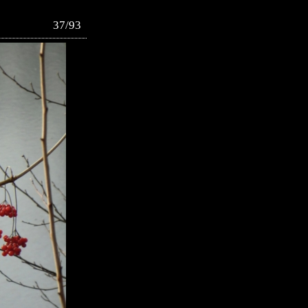
37/93