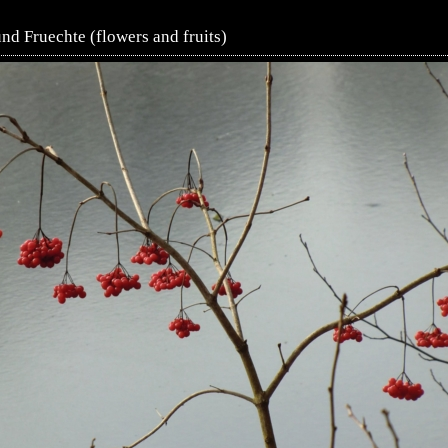
d Fruechte (flowers and fruits)