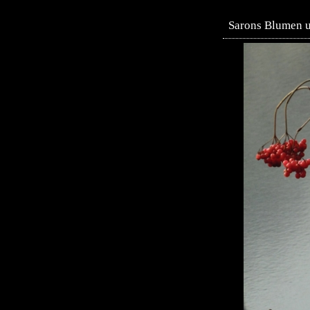
Sarons Blumen un