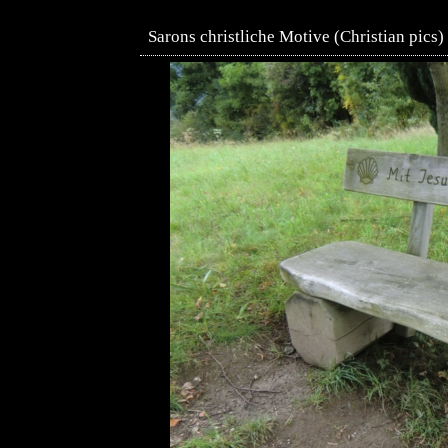
Sarons christliche Motive (Christian pics)