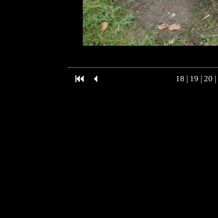
18
|
19
|
20
|