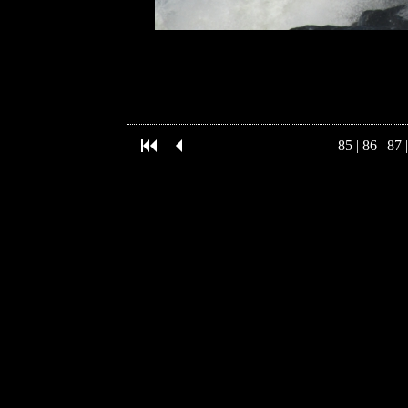
85
|
86
|
87