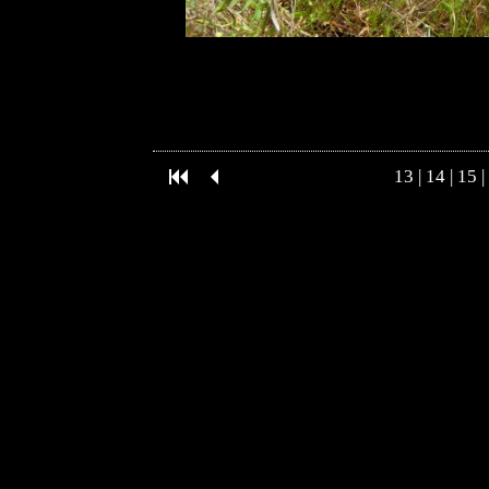
13
|
14
|
15
|