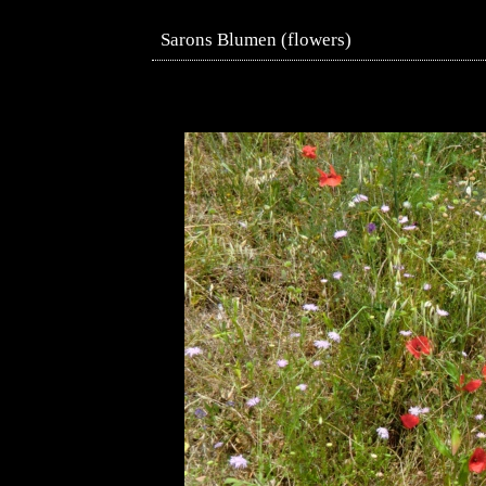
Sarons Blumen (flowers)