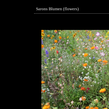
Sarons Blumen (flowers)