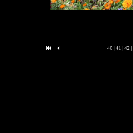
40
|
41
|
42
|