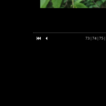
73
|
74
|
75
|