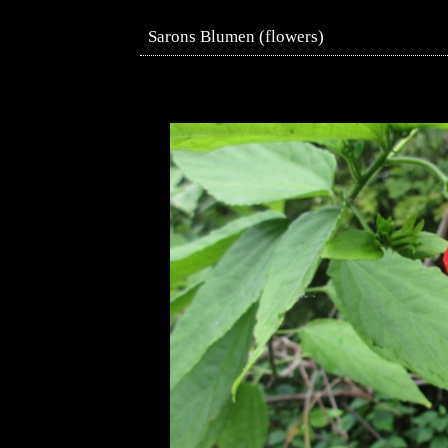
Sarons Blumen (flowers)