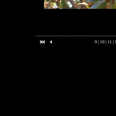
9
|
10
|
11
|