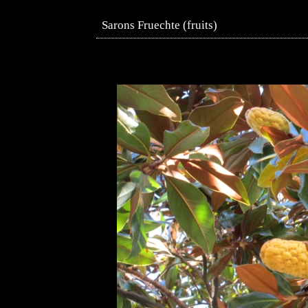
Sarons Fruechte (fruits)