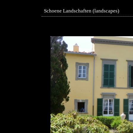
Schoene Landschaften (landscapes)