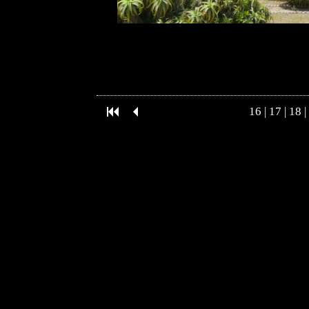
16
|
17
|
18
|