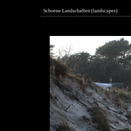
Schoene Landschaften (landscapes)