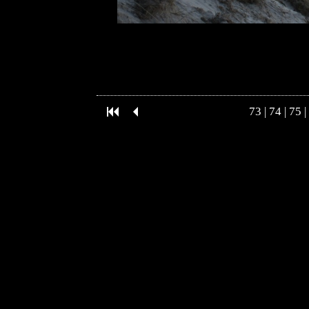
73
|
74
|
75
|