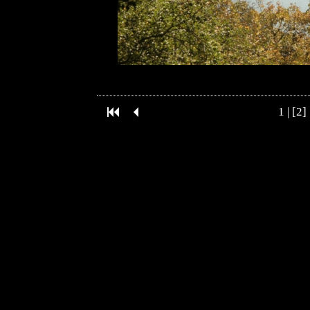
1
| [2] 