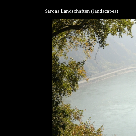
Sarons Landschaften (landscapes)