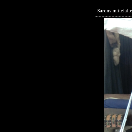
Sarons mittelalt