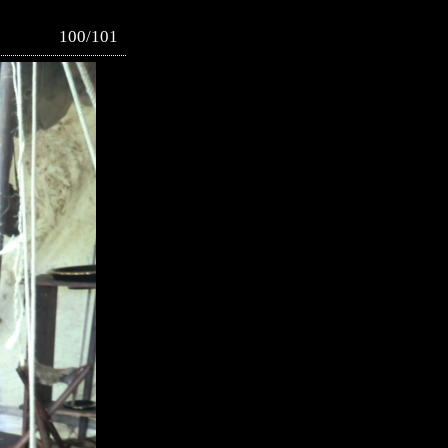
100/101