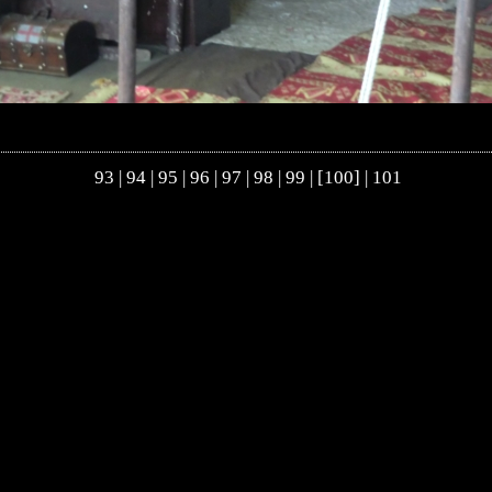
93
|
94
|
95
|
96
|
97
|
98
|
99
| [100] |
101