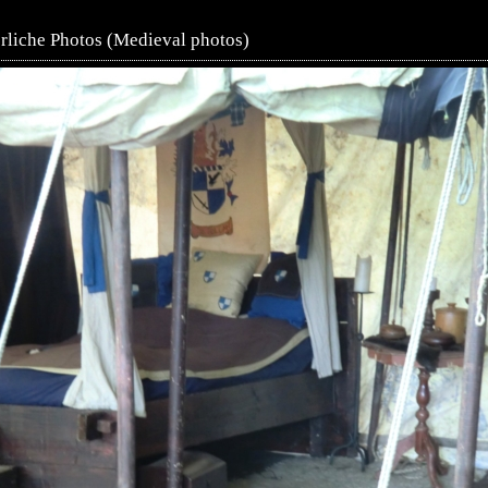
erliche Photos (Medieval photos)