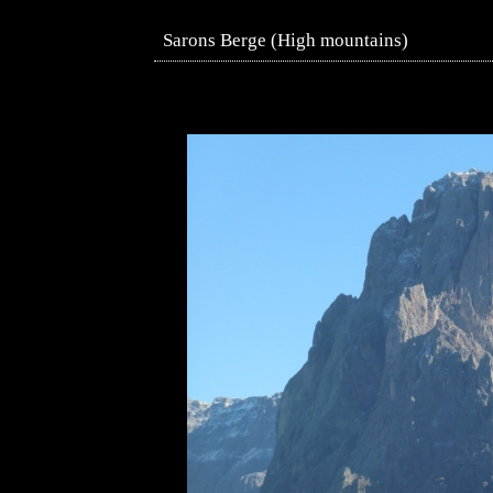
Sarons Berge (High mountains)