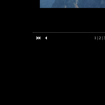
1
|
2
|