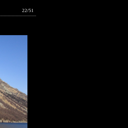
22/51