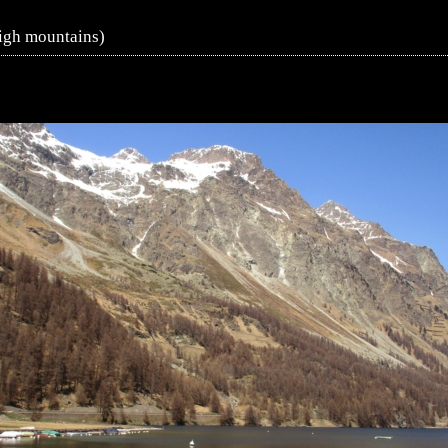
igh mountains)