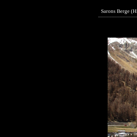
Sarons Berge (H