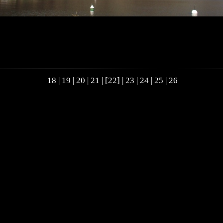
18
|
19
|
20
|
21
| [22] |
23
|
24
|
25
|
26