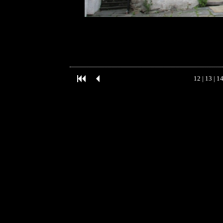
12
|
13
|
1