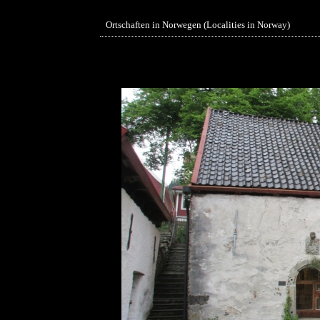
Ortschaften in Norwegen (Localities in Norway)