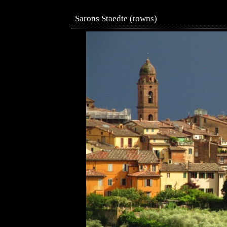
Sarons Staedte (towns)