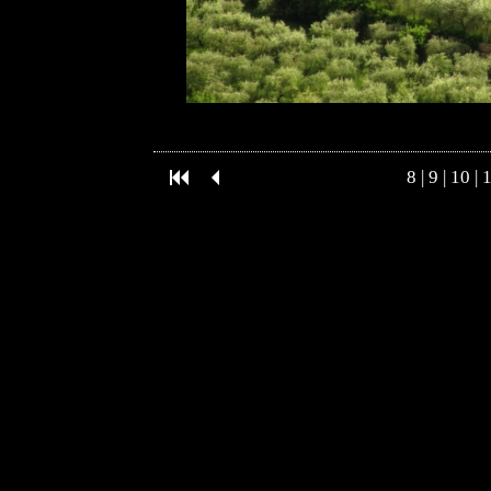
8
|
9
|
10
|
1