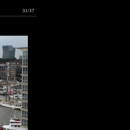
31/37