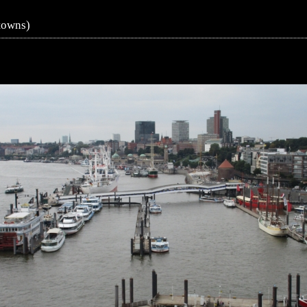
towns)