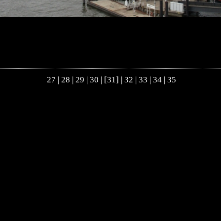
27
|
28
|
29
|
30
| [31] |
32
|
33
|
34
|
35