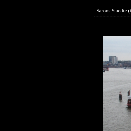
Sarons Staedte (