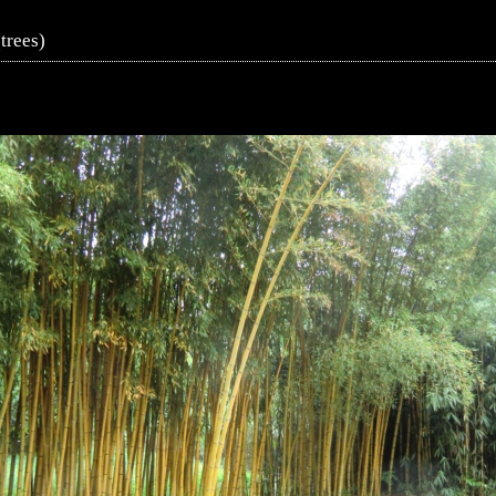
trees)