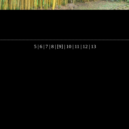
5
|
6
|
7
|
8
| [9] |
10
|
11
|
12
|
13