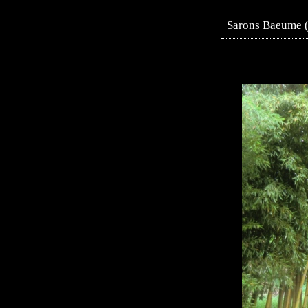
Sarons Baeume (