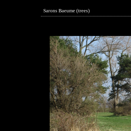
Sarons Baeume (trees)