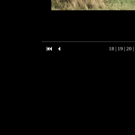
18
|
19
|
20
|