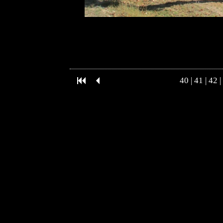
40
|
41
|
42
|