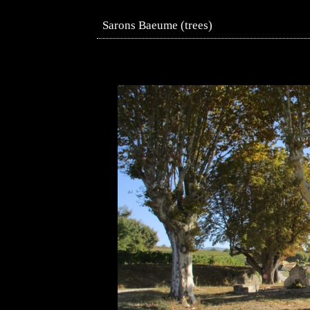
Sarons Baeume (trees)