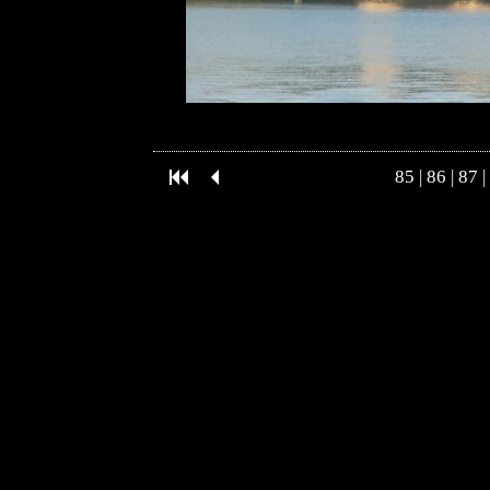
85
|
86
|
87
|