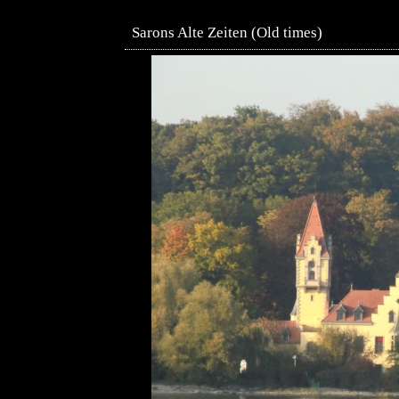
Sarons Alte Zeiten (Old times)