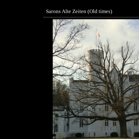
Sarons Alte Zeiten (Old times)