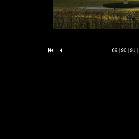
89
|
90
|
91
|