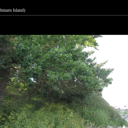
ehmarn Island)