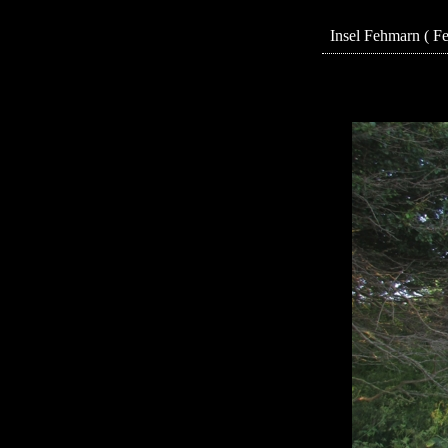
Insel Fehmarn ( F