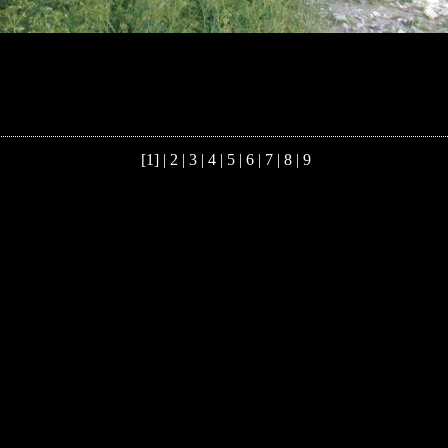
[1] |
2
|
3
|
4
|
5
|
6
|
7
|
8
|
9