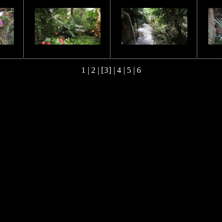
1
|
2
| [3] |
4
|
5
|
6