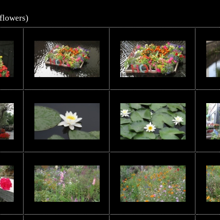
flowers)