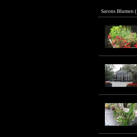
Sarons Blumen (