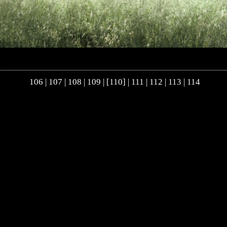
106
|
107
|
108
|
109
| [110] |
111
|
112
|
113
|
114