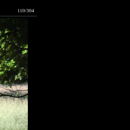
110/304