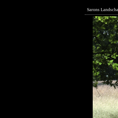
Sarons Landscha