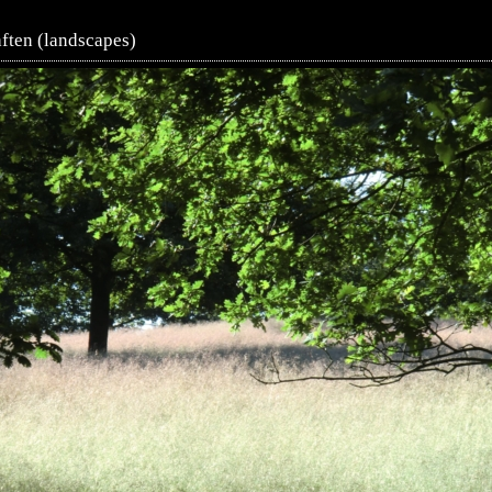
ften (landscapes)