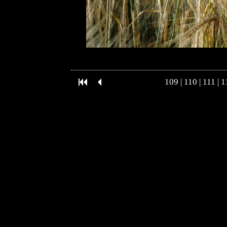
109
|
110
|
111
|
1