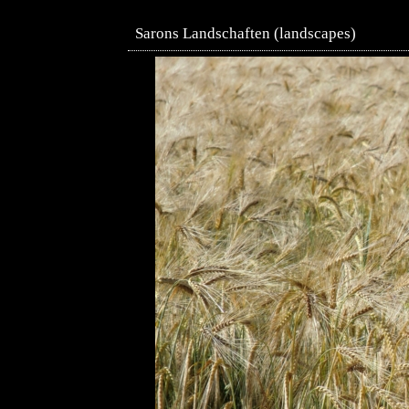
Sarons Landschaften (landscapes)