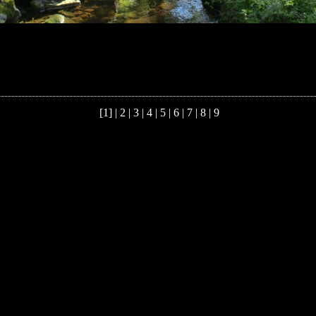
[1] |
2
|
3
|
4
|
5
|
6
|
7
|
8
|
9