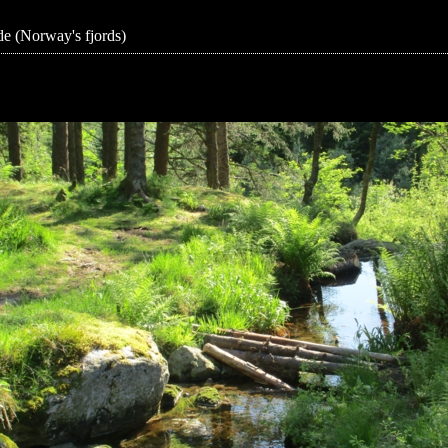
e (Norway's fjords)