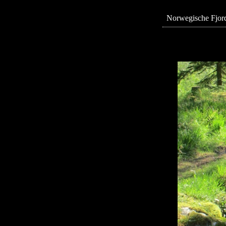
Norwegische Fjord