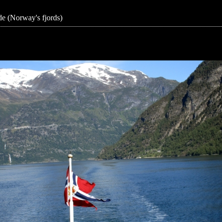
e (Norway's fjords)