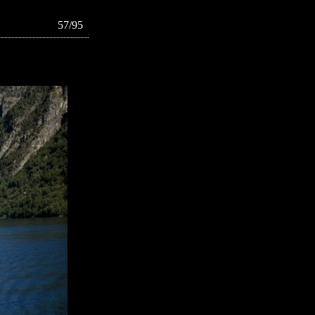
57/95