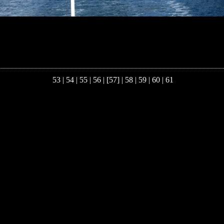
53
|
54
|
55
|
56
| [57] |
58
|
59
|
60
|
61