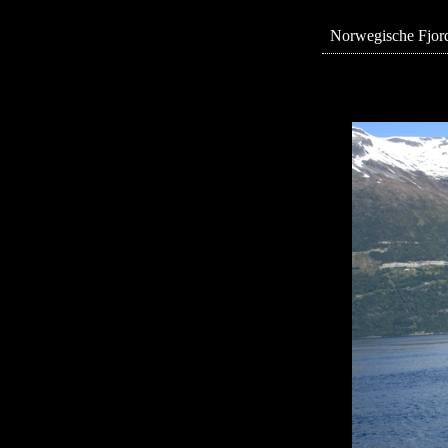
Norwegische Fjord