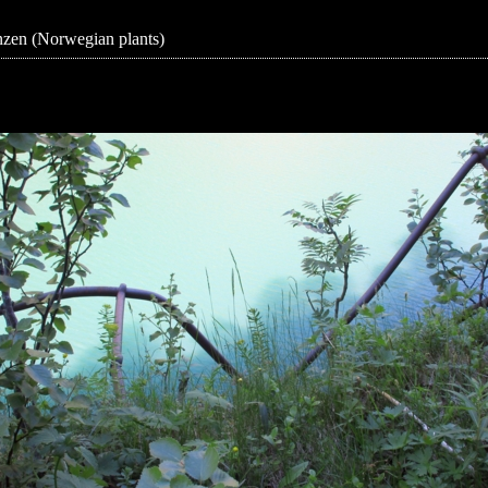
zen (Norwegian plants)