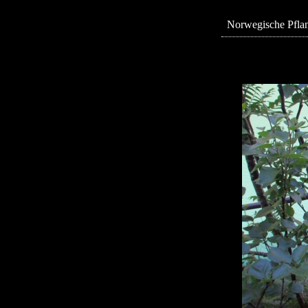
Norwegische Pflan