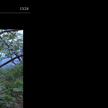
13/24