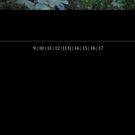
9
|
10
|
11
|
12
| [13] |
14
|
15
|
16
|
17