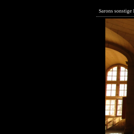
Sarons sonstige 