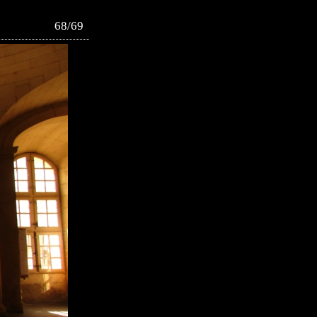
68/69