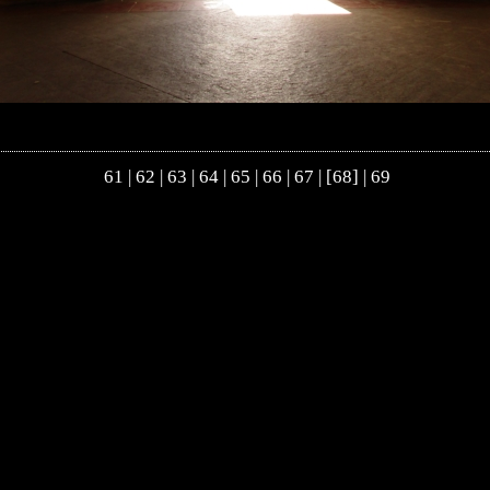
61
|
62
|
63
|
64
|
65
|
66
|
67
| [68] |
69