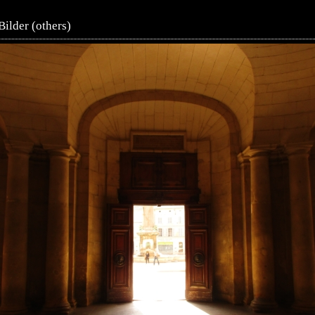
Bilder (others)