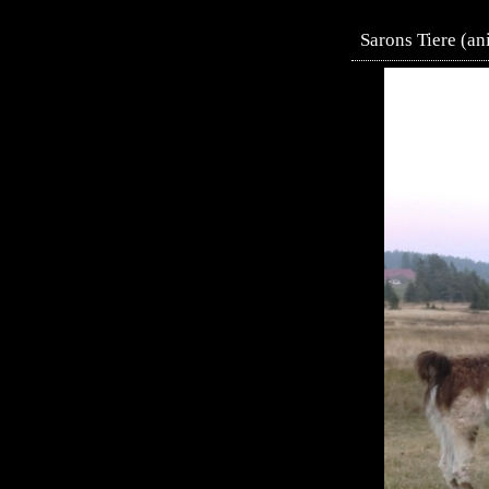
Sarons Tiere (an