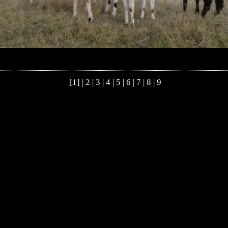
[1] |
2
|
3
|
4
|
5
|
6
|
7
|
8
|
9