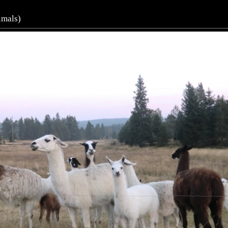
imals)