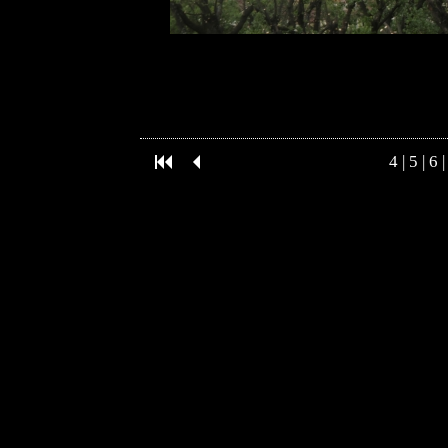
4
|
5
|
6