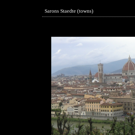
Sarons Staedte (towns)