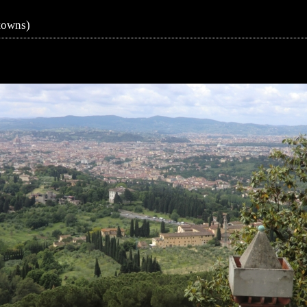
towns)