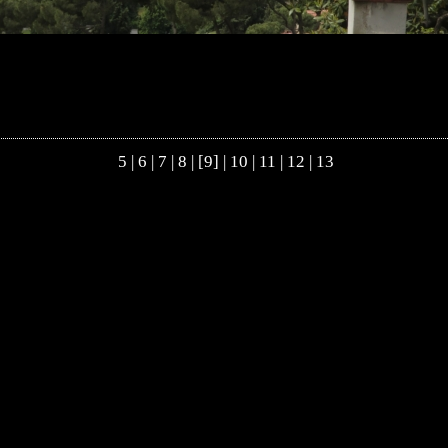
5
|
6
|
7
|
8
| [9] |
10
|
11
|
12
|
13