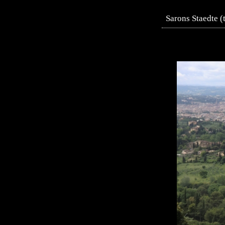
Sarons Staedte (