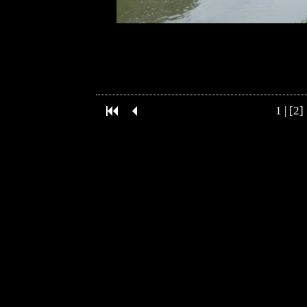
1
| [2] 