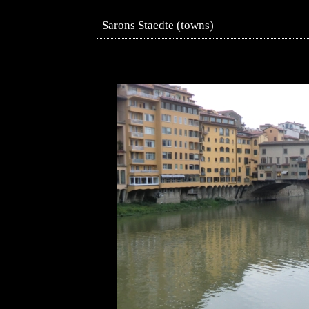
Sarons Staedte (towns)